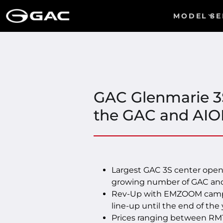
MODEL
SE
GAC Glenmarie 3S
the GAC and AIO
Largest GAC 3S center open
growing number of GAC and
Rev-Up with EMZOOM campai
line-up until the end of the 
Prices ranging between RM1