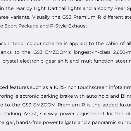
 the rear by Light Dart tail lights and a sporty Rear Sp
hree variants. Visually, the GS3 Premium R differentiat
yle Sport Package and R-Style Exhaust.
k interior colour scheme is applied to the cabin of all
anks to the GS3 EMZOOM’s longest-in-class 2,650-m
crystal electronic gear shift and multifunction steeri
ced features such as a 10.25-inch touchscreen infotain
ring, electronic parking brake with auto hold and Blin
ive to the GS3 EMZOOM Premium R is the added luxury
 Parking Assist, six-way power adjustment for the dri
harger, hands-free power tailgate and a panoramic sunro