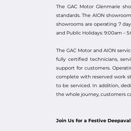
The GAC Motor Glenmarie show
standards. The AION showroom i
showrooms are operating 7 day
and Public Holidays: 9:00am – 5
The GAC Motor and AION service
fully certified technicians, s
support for customers. Operat
complete with reserved work st
to be serviced. In addition, de
the whole journey, customers c
Join Us for a Festive Deepav