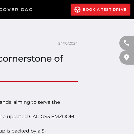
COVER GAC
BOOK A TEST DRIVE
24/10/2024
cornerstone of
nds, aiming to serve the
or the updated GAC GS3 EMZOOM
 is backed by a 5-