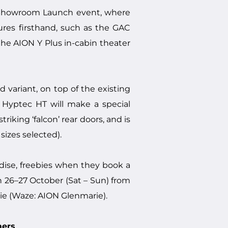
 Showroom Launch event, where
ures firsthand, such as the GAC
e AION Y Plus in-cabin theater
variant, on top of the existing
N Hyptec HT will make a special
iking ‘falcon’ rear doors, and is
izes selected).
ndise, freebies when they book a
on 26–27 October (Sat – Sun) from
e (Waze: AION Glenmarie).
mers