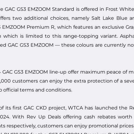
, the GAC GS3 EMZOOM Standard is offered in Frost Whit
rs two additional choices, namely Salt Lake Blue and 
GS3 EMZOOM Premium R, which features an exclusive Graph
m which is limited to this range-topping variant. Asph
bled GAC GS3 EMZOOM — these colours are currently no
024 GAC GS3 EMZOOM line-up offer maximum peace of min
st 2,000 customers can enjoy the extra protection of a s
o official terms and conditions.
f its first GAC CKD project, WTCA has launched th
 2024. With Rev Up Deals offering cash rebates wort
s respectively, customers can enjoy promotional prices 