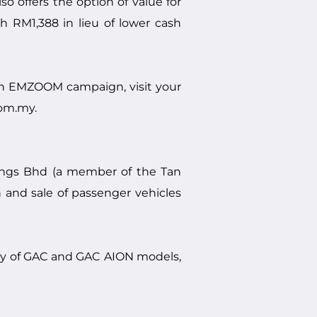
offers the option of value for
RM1,388 in lieu of lower cash
h EMZOOM campaign, visit your
com.my
.
ings Bhd (a member of the Tan
 and sale of passenger vehicles
ory of GAC and GAC AION models,