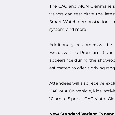
The GAC and AION Glenmarie s
visitors can test drive the la
Smart Watch demonstration, th
system, and more.
Additionally, customers will b
Exclusive and Premium R varian
appearance during the showroom e
estimated to offer a driving ra
Attendees will also receive exc
GAC or AION vehicle, kids’ activ
10 am to 5 pm at GAC Motor Gl
New Standard Variant Expands