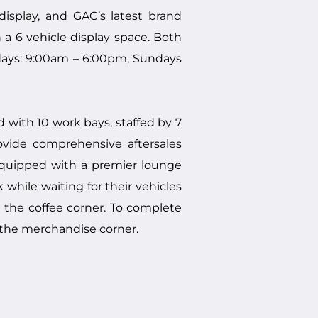
splay, and GAC’s latest brand
a 6 vehicle display space. Both
days: 9:00am – 6:00pm, Sundays
with 10 work bays, staffed by 7
rovide comprehensive aftersales
equipped with a premier lounge
hile waiting for their vehicles
t the coffee corner. To complete
the merchandise corner.