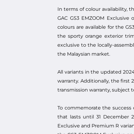
In terms of colour availability
GAC GS3 EMZOOM Exclusive offe
colours are available for the 
the sporty orange exterior tri
exclusive to the locally-assem
the Malaysian market.
All variants in the updated 2
warranty. Additionally, the fir
transmission warranty, subject t
To commemorate the success o
that lasts until 31 December
Exclusive and Premium R variant