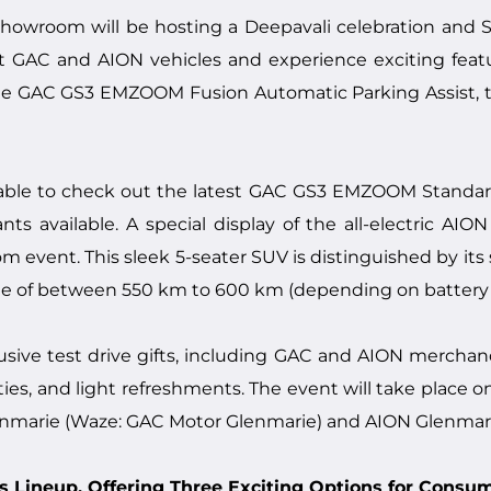
howroom will be hosting a Deepavali celebration and
test GAC and AION vehicles and experience exciting feat
e GAC GS3 EMZOOM Fusion Automatic Parking Assist, th
e able to check out the latest GAC GS3 EMZOOM Standard 
ts available. A special display of the all-electric AIO
vent. This sleek 5-seater SUV is distinguished by its str
nge of between 550 km to 600 km (depending on battery s
lusive test drive gifts, including GAC and AION mercha
ities, and light refreshments. The event will take place 
enmarie (Waze: GAC Motor Glenmarie) and AION Glenmari
 Lineup, Offering Three Exciting Options for Consu