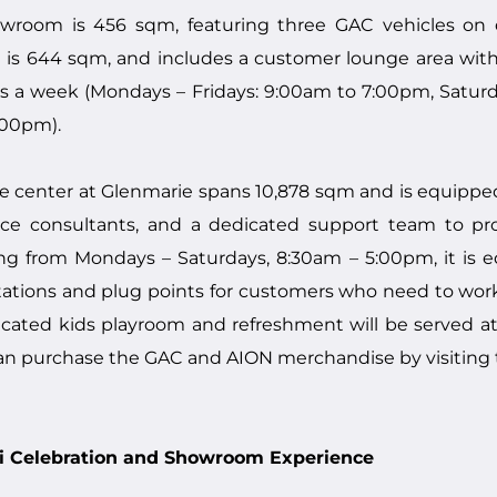
room is 456 sqm, featuring three GAC vehicles on di
s 644 sqm, and includes a customer lounge area with 
s a week (Mondays – Fridays: 9:00am to 7:00pm, Satur
:00pm).
 center at Glenmarie spans 10,878 sqm and is equipped 
ervice consultants, and a dedicated support team to p
ing from Mondays – Saturdays, 8:30am – 5:00pm, it is 
ations and plug points for customers who need to work w
dicated kids playroom and refreshment will be served a
an purchase the GAC and AION merchandise by visiting 
ali Celebration and Showroom Experience