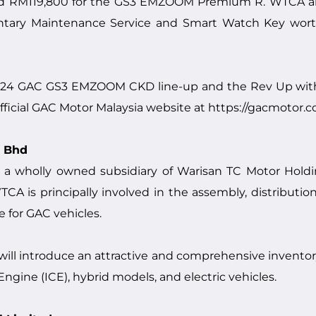
RM119,800 for the GS3 EMZOOM Premium R. WTCA also 
ary Maintenance Service and Smart Watch Key worth 
2024 GAC GS3 EMZOOM CKD line-up and the Rev Up wit
ficial GAC Motor Malaysia website at
https://gacmotor.
n Bhd
 a wholly owned subsidiary of Warisan TC Motor Hold
A is principally involved in the assembly, distribution
e for GAC vehicles.
 will introduce an attractive and comprehensive invent
gine (ICE), hybrid models, and electric vehicles.