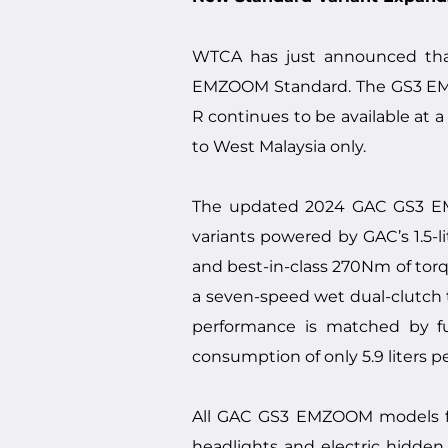
WTCA has just announced tha
EMZOOM Standard. The GS3 EMZ
R continues to be available at a
to West Malaysia only.
The updated 2024 GAC GS3 EMZO
variants powered by GAC’s 1.5-
and best-in-class 270Nm of torqu
a seven-speed wet dual-clutch 
performance is matched by fu
consumption of only 5.9 liters p
All GAC GS3 EMZOOM models fea
headlights and electric hidden 