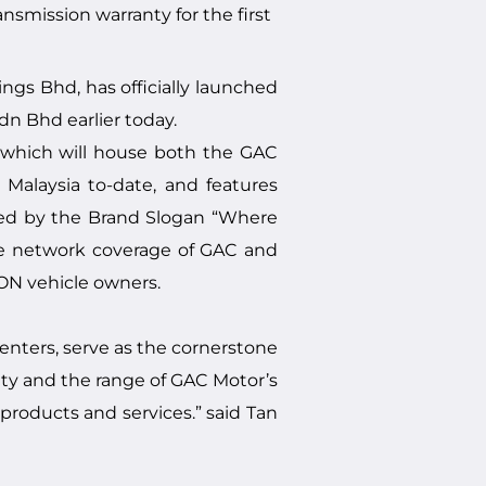
smission warranty for the first
gs Bhd, has officially launched
 Bhd earlier today.
, which will house both the GAC
Malaysia to-date, and features
oned by the Brand Slogan “Where
he network coverage of GAC and
ON vehicle owners.
enters, serve as the cornerstone
ity and the range of GAC Motor’s
products and services.” said Tan