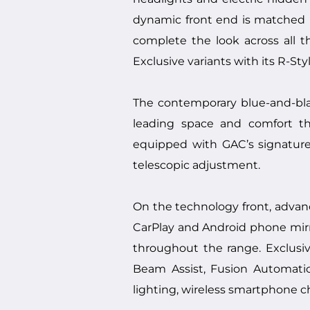
dynamic front end is matched in
complete the look across all t
Exclusive variants with its R-St
The contemporary blue-and-blac
leading space and comfort th
equipped with GAC’s signature 
telescopic adjustment.
On the technology front, advan
CarPlay and Android phone mirro
throughout the range. Exclus
Beam Assist, Fusion Automatic
lighting, wireless smartphone c