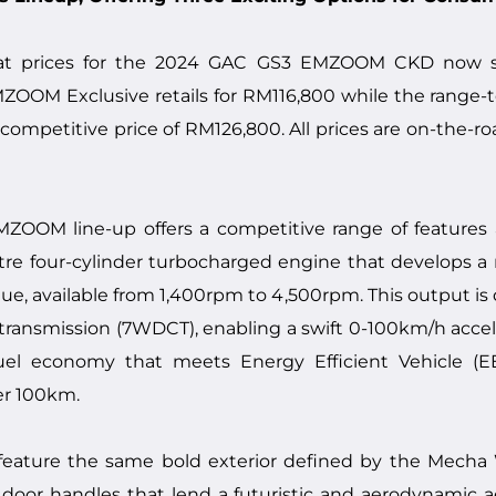
t prices for the 2024 GAC GS3 EMZOOM CKD now st
OOM Exclusive retails for RM116,800 while the ran
 competitive price of RM126,800. All prices are on-the-r
OM line-up offers a competitive range of features ac
litre four-cylinder turbocharged engine that develops
e, available from 1,400rpm to 4,500rpm. This output is d
transmission (7WDCT), enabling a swift 0-100km/h accele
el economy that meets Energy Efficient Vehicle (E
er 100km.
ture the same bold exterior defined by the Mecha Wi
door handles that lend a futuristic and aerodynamic ae