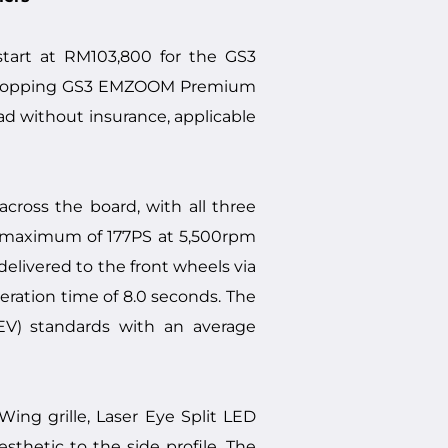
art at RM103,800 for the GS3
ge-topping GS3 EMZOOM Premium
oad without insurance, applicable
ross the board, with all three
 a maximum of 177PS at 5,500rpm
elivered to the front wheels via
ration time of 8.0 seconds. The
EV) standards with an average
ng grille, Laser Eye Split LED
sthetic to the side profile. The