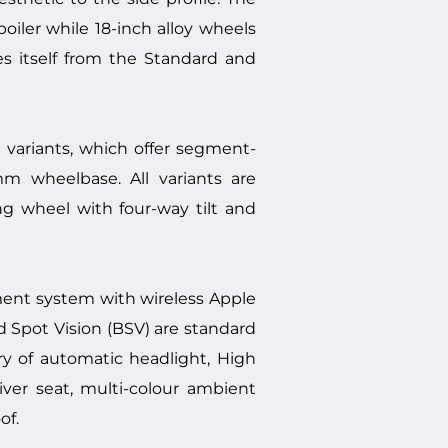
oiler while 18-inch alloy wheels
es itself from the Standard and
 variants, which offer segment-
m wheelbase. All variants are
ng wheel with four-way tilt and
ment system with wireless Apple
d Spot Vision (BSV) are standard
 of automatic headlight, High
ver seat, multi-colour ambient
of.