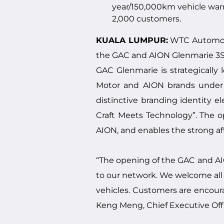
year/150,000km vehicle warr
2,000 customers.
KUALA LUMPUR:
WTC Automotif
the GAC and AION Glenmarie 3S
GAC Glenmarie is strategically
Motor and AION brands under o
distinctive branding identity 
Craft Meets Technology”. The 
AION, and enables the strong a
“The opening of the GAC and AIO
to our network. We welcome all 
vehicles. Customers are encoura
Keng Meng, Chief Executive Off