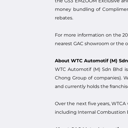
the GS3 EMZOOM Exclusive and 
money bundling of Compliment
rebates.
For more information on the 
nearest GAC showroom or the of
About WTC Automotif (M) Sd
WTC Automotif (M) Sdn Bhd is
Chong Group of companies). WTC
and currently holds the franchis
Over the next five years, WTCA
including Internal Combustion En