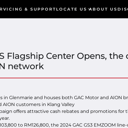
RVICING & SUPPORT
LOCATE US
ABOUT US
DIS
 Flagship Center Opens, the 
N network
s in Glenmarie and houses both GAC Motor and AION bra
 AION customers in Klang Valley
gn offers attractive cash rebates and promotions f
year.
03,800 to RM126,800, the 2024 GAC GS3 EMZOOM line-up