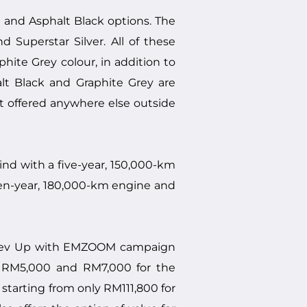
e and Asphalt Black options. The
Superstar Silver. All of these
ite Grey colour, in addition to
alt Black and Graphite Grey are
t offered anywhere else outside
d with a five-year, 150,000-km
even-year, 180,000-km engine and
e Rev Up with EMZOOM campaign
h RM5,000 and RM7,000 for the
starting from only RM111,800 for