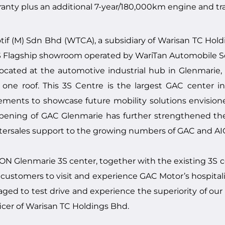
anty plus an additional 7-year/180,000km engine and tran
 (M) Sdn Bhd (WTCA), a subsidiary of Warisan TC Holdin
 Flagship showroom operated by WariTan Automobile Sdn
 located at the automotive industrial hub in Glenmarie
ne roof. This 3S Centre is the largest GAC center in 
elements to showcase future mobility solutions envisi
opening of GAC Glenmarie has further strengthened t
ftersales support to the growing numbers of GAC and AI
N Glenmarie 3S center, together with the existing 3S c
customers to visit and experience GAC Motor’s hospital
ged to test drive and experience the superiority of our 
icer of Warisan TC Holdings Bhd.