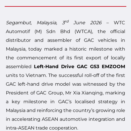
rd
Segambut, Malaysia, 3
June 2026
– WTC
Automotif (M) Sdn Bhd (WTCA), the official
distributor and assembler of GAC vehicles in
Malaysia, today marked a historic milestone with
the commencement of its first export of locally
assembled
Left-Hand Drive
GAC GS3 EMZOOM
units to Vietnam. The successful roll-off of the first
GAC left-hand drive model was witnessed by the
President of GAC Group, Mr Xia Xianqing, marking
a key milestone in GAC’s localised strategy in
Malaysia and reinforcing the country’s growing role
in accelerating ASEAN automotive integration and
intra-ASEAN trade cooperation.