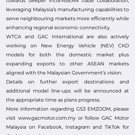
towards deeper intra-ASEAN trade collaboration,
leveraging Malaysia’s manufacturing capabilities to
serve neighbouring markets more efficiently while
enhancing regional economic connectivity.
WTCA and GAC International are also actively
working on New Energy Vehicle (NEV) CKD
models for both the domestic market plus
expanding exports to other ASEAN markets
aligned with the Malaysian Government’s vision.
Details on further export destinations and
additional model line-ups will be announced at
the appropriate time as plans progress.
More information regarding GS3 EMZOOM, please
visit
www.gacmotor.com.my
or follow GAC Motor
Malaysia on Facebook, Instagram and TikTok for