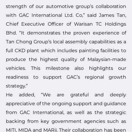
strength of our automotive group’s collaboration
with GAC International Ltd. Co,” said James Tan,
Chief Executive Officer of Warisan TC Holdings
Bhd. “It demonstrates the proven experience of
Tan Chong Group’s local assembly capabilities as a
full CKD plant which includes painting facilities to
produce the highest quality of Malaysian-made
vehicles. This milestone also highlights our
readiness to support GAC’s regional growth
strategy.”
He added, “We are grateful and deeply
appreciative of the ongoing support and guidance
from GAC International, as well as the strategic
backing from key government agencies such as
MITI, MIDA and MARii. Their collaboration has been