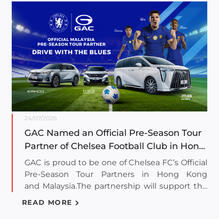
24/07/2026
GAC Named an Official Pre-Season Tour
Partner of Chelsea Football Club in Hong
Kong and Malaysia
GAC is proud to be one of Chelsea FC’s Official
Pre-Season Tour Partners in Hong Kong
and Malaysia.The partnership will support the
Men's First Team throughout both tour stops.
READ MORE
As one of the most successful Premier League