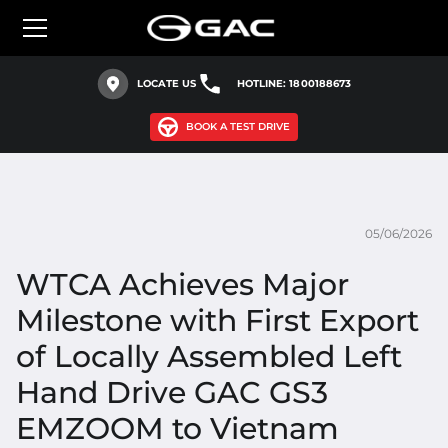
LOCATE US
HOTLINE: 1800188673
BOOK A TEST DRIVE
05/06/2026
WTCA Achieves Major
Milestone with First Export
of Locally Assembled Left
Hand Drive GAC GS3
EMZOOM to Vietnam