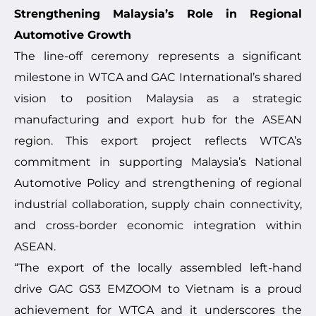
Strengthening Malaysia’s Role in Regional
Automotive Growth
The line-off ceremony represents a significant
milestone in WTCA and GAC International’s shared
vision to position Malaysia as a strategic
manufacturing and export hub for the ASEAN
region. This export project reflects WTCA’s
commitment in supporting Malaysia’s National
Automotive Policy and strengthening of regional
industrial collaboration, supply chain connectivity,
and cross-border economic integration within
ASEAN.
“The export of the locally assembled left-hand
drive GAC GS3 EMZOOM to Vietnam is a proud
achievement for WTCA and it underscores the