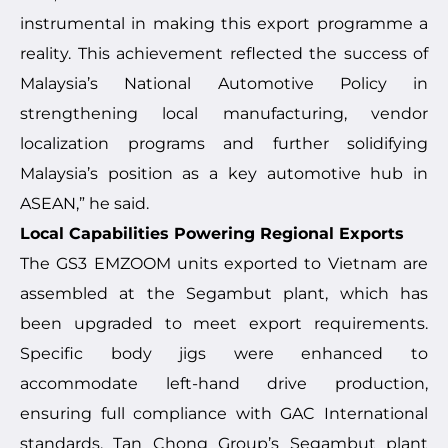
instrumental in making this export programme a
reality. This achievement reflected the success of
Malaysia’s National Automotive Policy in
strengthening local manufacturing, vendor
localization programs and further solidifying
Malaysia’s position as a key automotive hub in
ASEAN,” he said.
Local Capabilities Powering Regional Exports
The GS3 EMZOOM units exported to Vietnam are
assembled at the Segambut plant, which has
been upgraded to meet export requirements.
Specific body jigs were enhanced to
accommodate left-hand drive production,
ensuring full compliance with GAC International
standards. Tan Chong Group’s Segambut plant