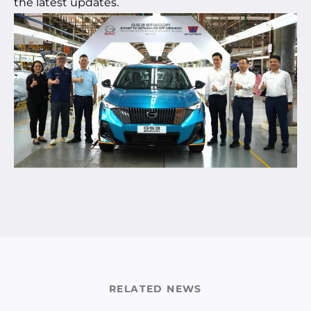
the latest updates.
RELATED NEWS