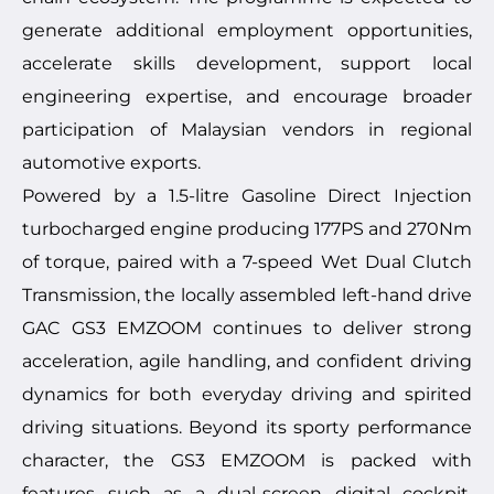
generate additional employment opportunities,
accelerate skills development, support local
engineering expertise, and encourage broader
participation of Malaysian vendors in regional
automotive exports.
Powered by a 1.5-litre Gasoline Direct Injection
turbocharged engine producing 177PS and 270Nm
of torque, paired with a 7-speed Wet Dual Clutch
Transmission, the locally assembled left-hand drive
GAC GS3 EMZOOM continues to deliver strong
acceleration, agile handling, and confident driving
dynamics for both everyday driving and spirited
driving situations. Beyond its sporty performance
character, the GS3 EMZOOM is packed with
features such as a dual-screen digital cockpit,