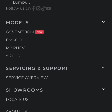
Lumpur.
in its segment.” Under the hood, the
Follow us on
EMZOOM continues with its 1.5-litre
turbocharged engine producing 177 PS and...
MODELS
GS3 EMZOOM
New
EMKOO
M8 PHEV
Y PLUS
SERVICING & SUPPORT
SERVICE OVERVIEW
SHOWROOMS
LOCATE US
ABOUT US