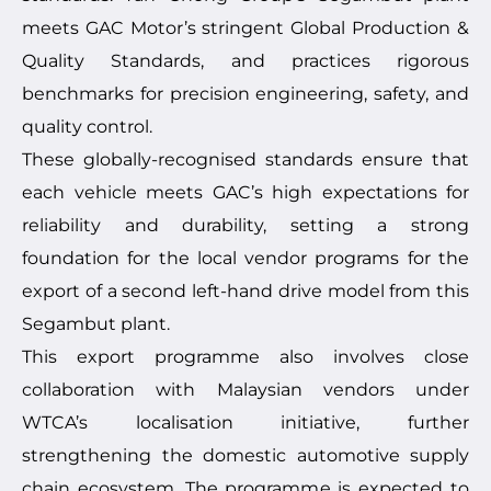
meets GAC Motor’s stringent Global Production &
Quality Standards, and practices rigorous
benchmarks for precision engineering, safety, and
quality control.
These globally-recognised standards ensure that
each vehicle meets GAC’s high expectations for
reliability and durability, setting a strong
foundation for the local vendor programs for the
export of a second left-hand drive model from this
Segambut plant.
This export programme also involves close
collaboration with Malaysian vendors under
WTCA’s localisation initiative, further
strengthening the domestic automotive supply
chain ecosystem. The programme is expected to