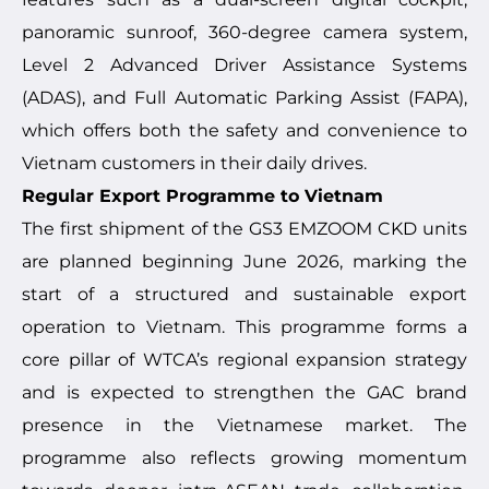
panoramic sunroof, 360-degree camera system,
Level 2 Advanced Driver Assistance Systems
(ADAS), and Full Automatic Parking Assist (FAPA),
which offers both the safety and convenience to
Vietnam customers in their daily drives.
Regular Export Programme to Vietnam
The first shipment of the GS3 EMZOOM CKD units
are planned beginning June 2026, marking the
start of a structured and sustainable export
operation to Vietnam. This programme forms a
core pillar of WTCA’s regional expansion strategy
and is expected to strengthen the GAC brand
presence in the Vietnamese market. The
programme also reflects growing momentum