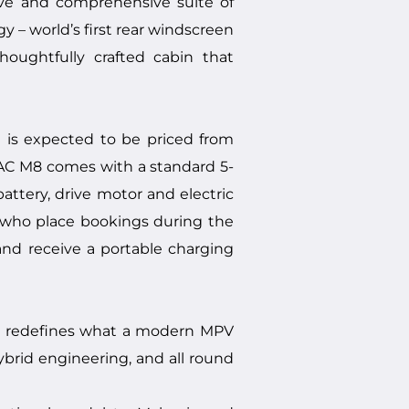
ive and comprehensive suite of
y – world’s first rear windscreen
houghtfully crafted cabin that
 is expected to be priced from
GAC M8 comes with a standard 5-
attery, drive motor and electric
s who place bookings during the
and receive a portable charging
t redefines what a modern MPV
hybrid engineering, and all round