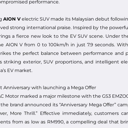
compromised performance.
ng
AION V
electric SUV made its Malaysian debut followi
ved strong international praise. Inspired by the powerfu
 brings a fierce new look to the EV SUV scene. Under t
he AION V from 0 to 100km/h in just 7.9 seconds. Wit
rikes the perfect balance between performance and prac
striking exterior, SUV proportions, and intelligent elec
a’s EV market.
 Anniversary with launching a Mega Offer
 Motor marked a major milestone with the GS3 EMZOOM’s
he brand announced its “Anniversary Mega Offer” campai
er, More Thrill.” Effective immediately, customers 
ments from as low as RM990, a compelling deal that b