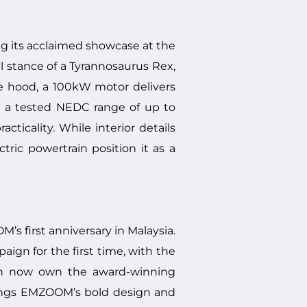
ng its acclaimed showcase at the
l stance of a Tyrannosaurus Rex,
he hood, a 100kW motor delivers
h a tested NEDC range of up to
ticality. While interior details
tric powertrain position it as a
 first anniversary in Malaysia.
gn for the first time, with the
can now own the award-winning
rings EMZOOM’s bold design and