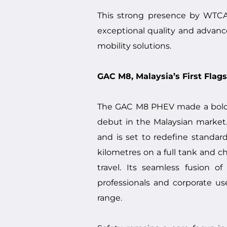
This strong presence by WTCA
exceptional quality and advanc
mobility solutions.
GAC M8, Malaysia’s First Flag
The GAC M8 PHEV made a bold a
debut in the Malaysian market.
and is set to redefine standa
kilometres on a full tank and 
travel. Its seamless fusion o
professionals and corporate u
range.