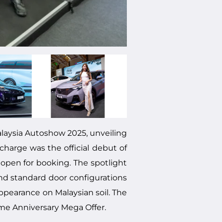
laysia Autoshow 2025, unveiling
charge was the official debut of
 open for booking. The spotlight
nd standard door configurations
ppearance on Malaysian soil. The
ime Anniversary Mega Offer.