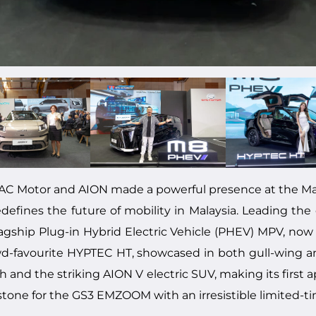
AC Motor and AION made a powerful presence at the Ma
defines the future of mobility in Malaysia. Leading the 
flagship Plug-in Hybrid Electric Vehicle (PHEV) MPV, now
wd-favourite HYPTEC HT, showcased in both gull-wing a
and the striking AION V electric SUV, making its first a
tone for the GS3 EMZOOM with an irresistible limited-t