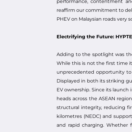
performance, contentment and 
reaffirm our commitment to deliv
PHEV on Malaysian roads very so
Electrifying the Future: HYP
Adding to the spotlight was th
While this is not the first time
unprecedented opportunity to ex
Displayed in both its striking 
EV ownership. Since its launch 
heads across the ASEAN region
structural integrity, reducing f
kilometres (NEDC) and support 
and rapid charging. Whether f