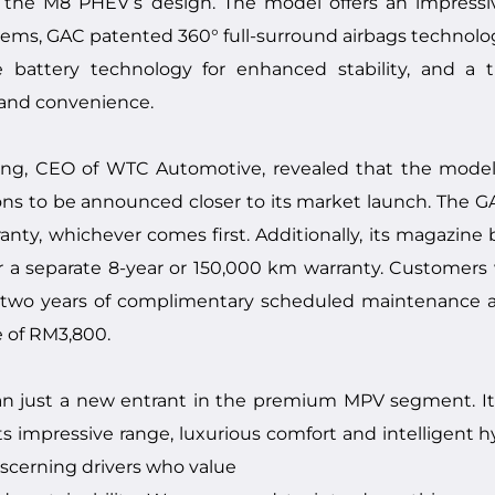
n the M8 PHEV’s design. The model offers an impress
stems, GAC patented 360° full-surround airbags technolog
 battery technology for enhanced stability, and a t
 and convenience.
ng, CEO of WTC Automotive, revealed that the model
tions to be announced closer to its market launch. The 
nty, whichever comes first. Additionally, its magazine b
r a separate 8-year or 150,000 km warranty. Customer
oy two years of complimentary scheduled maintenance 
e of RM3,800.
n just a new entrant in the premium MPV segment. I
its impressive range, luxurious comfort and intelligent 
 discerning drivers who value