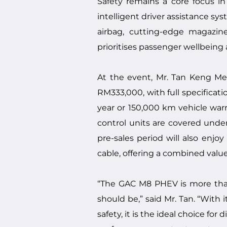
Safety remains a core focus i
intelligent driver assistance sy
airbag, cutting-edge magazine
prioritises passenger wellbeing
At the event, Mr. Tan Keng Me
RM333,000, with full specifica
year or 150,000 km vehicle warra
control units are covered unde
pre-sales period will also enj
cable, offering a combined valu
“The GAC M8 PHEV is more tha
should be,” said Mr. Tan. “With 
safety, it is the ideal choice for