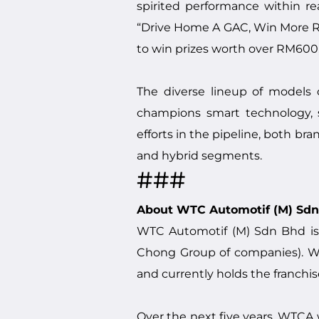
spirited performance within re
“Drive Home A GAC, Win More R
to win prizes worth over RM600
The diverse lineup of models 
champions smart technology, su
efforts in the pipeline, both bra
and hybrid segments.
###
About WTC Automotif (M) Sd
WTC Automotif (M) Sdn Bhd is
Chong Group of companies). WTC
and currently holds the franchis
Over the next five years, WTCA