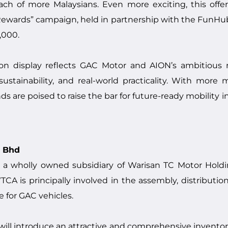
ach of more Malaysians. Even more exciting, this offe
ewards” campaign, held in partnership with the FunHub
,000.
on display reflects GAC Motor and AION’s ambitious 
stainability, and real-world practicality. With more 
nds are poised to raise the bar for future-ready mobility i
n Bhd
 a wholly owned subsidiary of Warisan TC Motor Hold
A is principally involved in the assembly, distribution
e for GAC vehicles.
 will introduce an attractive and comprehensive invent