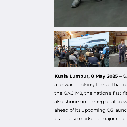
Kuala Lumpur, 8 May 2025
– G
a forward-looking lineup that re
the GAC M8, the nation’s first 
also shone on the regional cro
ahead of its upcoming Q3 launch 
brand also marked a major miles