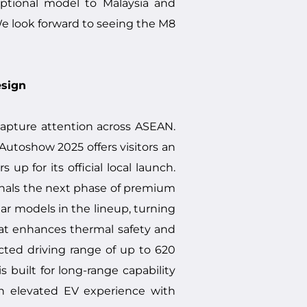
eptional model to Malaysia and
We look forward to seeing the M8
esign
 capture attention across ASEAN.
 Autoshow 2025 offers visitors an
p for its official local launch.
ignals the next phase of premium
ar models in the lineup, turning
at enhances thermal safety and
ected driving range of up to 620
built for long-range capability
an elevated EV experience with