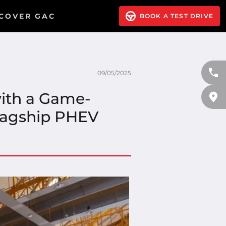
COVER GAC
BOOK A TEST DRIVE
09/05/2025
ith a Game-
Flagship PHEV