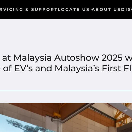
RVICING & SUPPORT
LOCATE US
ABOUT US
DIS
 at Malaysia Autoshow 2025 w
of EV’s and Malaysia’s First 