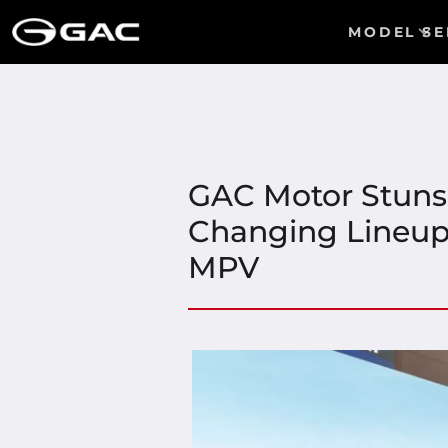
MODEL
SE
GAC Motor Stuns
Changing Lineup 
MPV