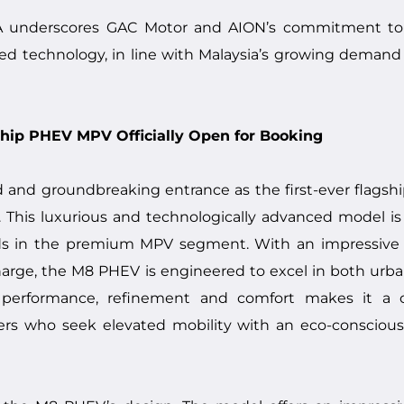
 underscores GAC Motor and AION’s commitment to d
ed technology, in line with Malaysia’s growing demand 
ship PHEV MPV Officially Open for Booking
nd groundbreaking entrance as the first-ever flagshi
 This luxurious and technologically advanced model is 
rds in the premium MPV segment. With an impressive
charge, the M8 PHEV is engineered to excel in both u
f performance, refinement and comfort makes it a c
sers who seek elevated mobility with an eco-consciou