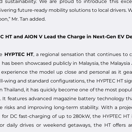
sustainability. We are proud to introduce this exc
ering future-ready mobility solutions to local drivers. 
on,” Mr. Tan added.
TEC HT and AION V Lead the Charge in Next-Gen EV D
e
HYPTEC HT
, a regional sensation that continues to
 it has been showcased publicly in Malaysia, the Malaysia
perience the model up close and personal as it gears u
gull-wing and standard configurations, the HYPTEC HT s
in Thailand, it has quickly become one of the most popul
. It features advanced magazine battery technology th
ire risks and improving long-term stability. With a proj
for DC fast-charging of up to 280kW, the HYPTEC HT is 
or daily drives or weekend getaways, the HT offers 