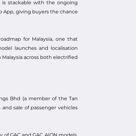
r is stackable with the ongoing
 App, giving buyers the chance
roadmap for Malaysia, one that
model launches and localisation
n Malaysia across both electrified
ings Bhd (a member of the Tan
 and sale of passenger vehicles
ory of GAC and GAC AION models,