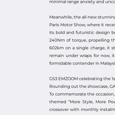
minimal range anxiety and un
Meanwhile, the all-new stunni
Paris Motor Show, where it recei
its bold and futuristic design
240Nm of torque, propelling t
602km on a single charge, it st
remain under wraps for now, its 
formidable contender in Malaysi
GS3 EMZOOM celebrating the 1st
Rounding out the showcase, GAC
To commemorate the occasion, t
themed “More Style, More Pow
crossover with monthly instal