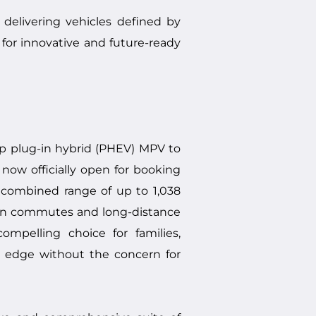
elivering vehicles defined by
for innovative and future-ready
p plug-in hybrid (PHEV) MPV to
now officially open for booking
 combined range of up to 1,038
rban commutes and long-distance
ompelling choice for families,
s edge without the concern for